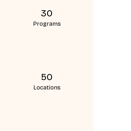
30
Programs
50
Locations