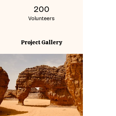
200
Volunteers
Project Gallery