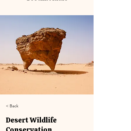
< Back
Desert Wildlife
Conservation