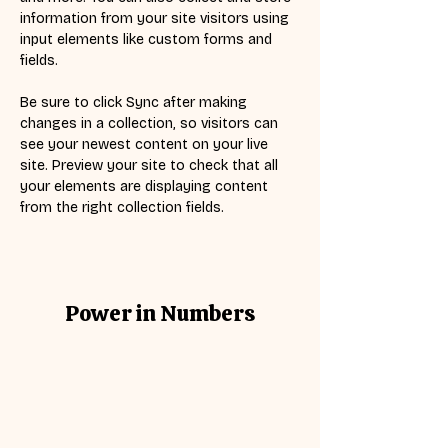
information from your site visitors using 
input elements like custom forms and 
fields.
Be sure to click Sync after making 
changes in a collection, so visitors can 
see your newest content on your live 
site. Preview your site to check that all 
your elements are displaying content 
from the right collection fields. 
Power in Numbers