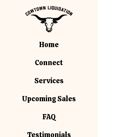
Home
Connect
Services
Upcoming Sales
FAQ
Testimonials