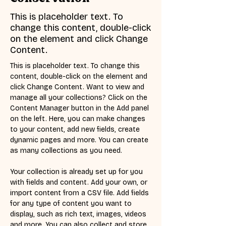
This is placeholder text. To
change this content, double-click
on the element and click Change
Content.
This is placeholder text. To change this 
content, double-click on the element and 
click Change Content. Want to view and 
manage all your collections? Click on the 
Content Manager button in the Add panel 
on the left. Here, you can make changes 
to your content, add new fields, create 
dynamic pages and more. You can create 
as many collections as you need.
Your collection is already set up for you 
with fields and content. Add your own, or 
import content from a CSV file. Add fields 
for any type of content you want to 
display, such as rich text, images, videos 
and more. You can also collect and store 