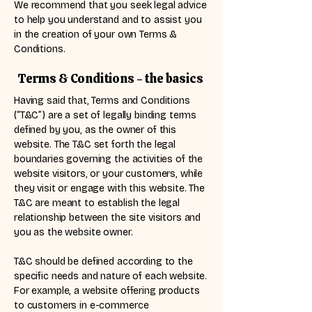
We recommend that you seek legal advice
to help you understand and to assist you
in the creation of your own Terms &
Conditions.
Terms & Conditions - the basics
Having said that, Terms and Conditions
(“T&C”) are a set of legally binding terms
defined by you, as the owner of this
website. The T&C set forth the legal
boundaries governing the activities of the
website visitors, or your customers, while
they visit or engage with this website. The
T&C are meant to establish the legal
relationship between the site visitors and
you as the website owner.
T&C should be defined according to the
specific needs and nature of each website.
For example, a website offering products
to customers in e-commerce