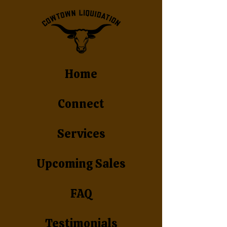
Home
Connect
Services
Upcoming Sales
FAQ
Testimonials