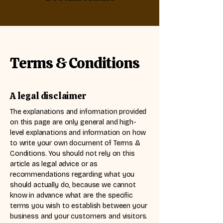
Terms & Conditions
A legal disclaimer
The explanations and information provided
on this page are only general and high-
level explanations and information on how
to write your own document of Terms &
Conditions. You should not rely on this
article as legal advice or as
recommendations regarding what you
should actually do, because we cannot
know in advance what are the specific
terms you wish to establish between your
business and your customers and visitors.