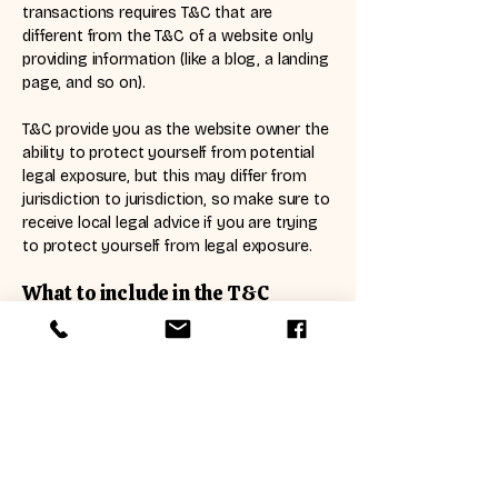
transactions requires T&C that are
different from the T&C of a website only
providing information (like a blog, a landing
page, and so on).
T&C provide you as the website owner the
ability to protect yourself from potential
legal exposure, but this may differ from
jurisdiction to jurisdiction, so make sure to
receive local legal advice if you are trying
to protect yourself from legal exposure.
What to include in the T&C
document
Generally speaking, T&C often address
these types of issues: Who is allowed to
use the website; the possible payment
methods; a declaration that the website
owner may change his or her offering in
the future; the types of warranties the
website owner gives his or her customers;